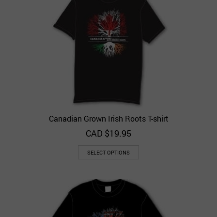
Canadian Grown Irish Roots T-shirt
CAD $
19.95
SELECT OPTIONS