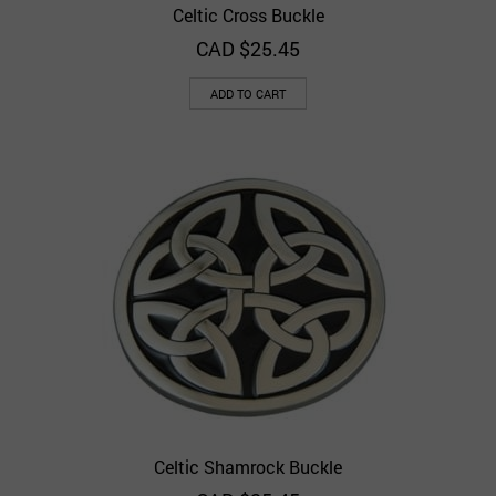
Celtic Cross Buckle
CAD $
25.45
ADD TO CART
Celtic Shamrock Buckle