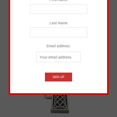
Canadian Made Onesie
CAD $
15.50
Last Name
SELECT OPTIONS
Email address: