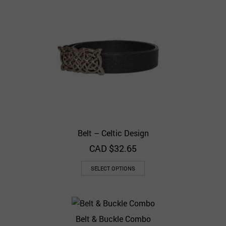
Belt – Celtic Design
CAD $
32.65
SELECT OPTIONS
Belt & Buckle Combo