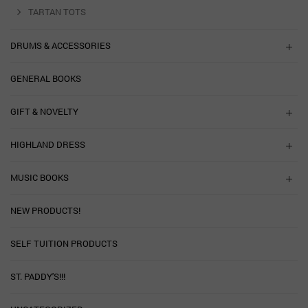
TARTAN TOTS
DRUMS & ACCESSORIES
GENERAL BOOKS
GIFT & NOVELTY
HIGHLAND DRESS
MUSIC BOOKS
NEW PRODUCTS!
SELF TUITION PRODUCTS
ST. PADDY'S!!!