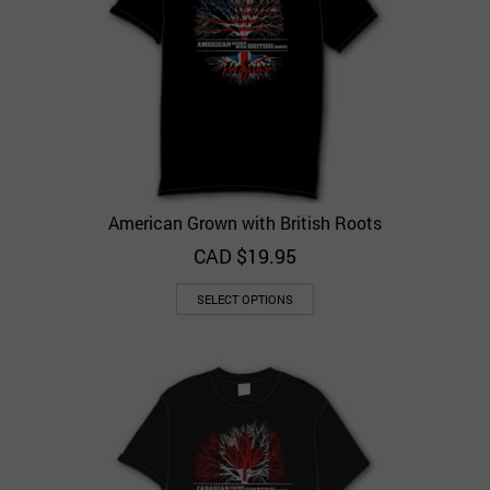
American Grown with British Roots
CAD $
19.95
SELECT OPTIONS