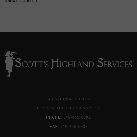
UNCATEGORIZED
143 STRONACH CRES.
LONDON, ON CANADA N5V 3G5
PHONE:
519-453-0892
FAX:
519-453-6303