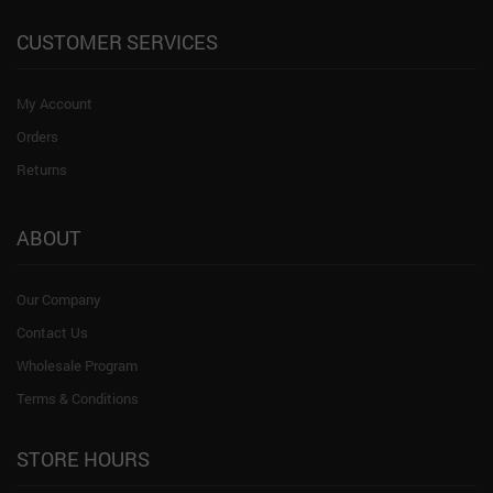
CUSTOMER SERVICES
My Account
Orders
Returns
ABOUT
Our Company
Contact Us
Wholesale Program
Terms & Conditions
STORE HOURS