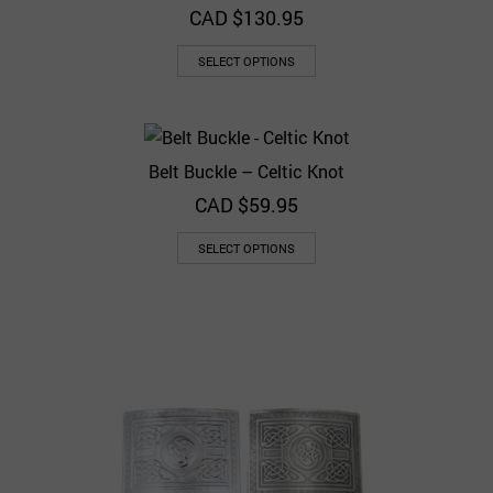
CAD $
130.95
SELECT OPTIONS
Belt Buckle – Celtic Knot
CAD $
59.95
SELECT OPTIONS