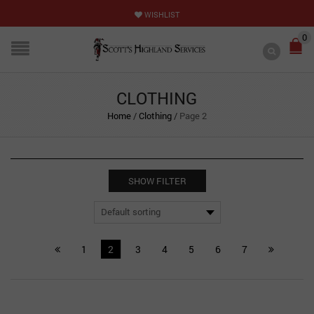
WISHLIST
0
CLOTHING
Home
/
Clothing
/
Page 2
SHOW FILTER
1
2
3
4
5
6
7