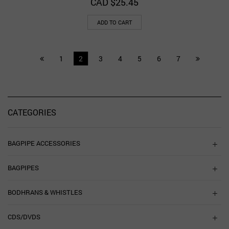
CAD $
25.45
ADD TO CART
1
2
3
4
5
6
7
CATEGORIES
BAGPIPE ACCESSORIES
BAGPIPES
BODHRANS & WHISTLES
CDS/DVDS