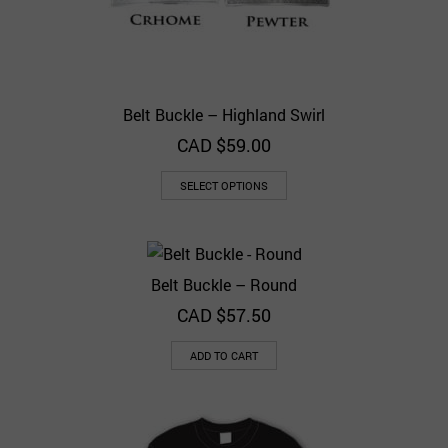
Belt Buckle – Highland Swirl
CAD $
59.00
SELECT OPTIONS
Belt Buckle – Round
CAD $
57.50
ADD TO CART