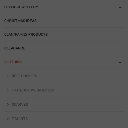
CELTIC JEWELLERY
CHRISTMAS IDEAS!
CLAN/FAMILY PRODUCTS
CLEARANCE
CLOTHING
BELT BUCKLES
HATS/SCARVES/GLOVES
SCARVES
T-SHIRTS