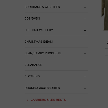
BODHRANS & WHISTLES
CDS/DVDS
CELTIC JEWELLERY
CHRISTMAS IDEAS!
CLAN/FAMILY PRODUCTS
CLEARANCE
CLOTHING
DRUMS & ACCESSORIES
CARRIERS & LEG RESTS