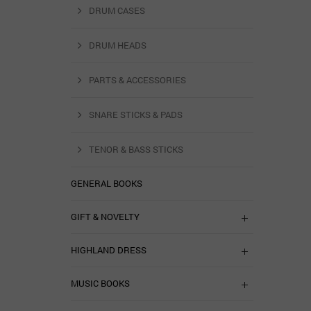
DRUM CASES
DRUM HEADS
PARTS & ACCESSORIES
SNARE STICKS & PADS
TENOR & BASS STICKS
GENERAL BOOKS
GIFT & NOVELTY
HIGHLAND DRESS
MUSIC BOOKS