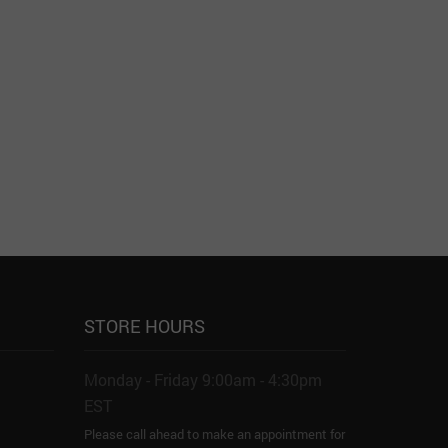
STORE HOURS
Monday - Friday 9:00am - 4:30pm
EST
Please call ahead to make an appointment for