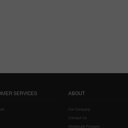
OMER SERVICES
ABOUT
unt
Our Company
Contact Us
Wholesale Program