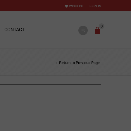
WISHLIST
SIGN IN
0
CONTACT
Return to Previous Page