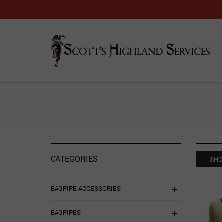
CATEGORIES
SHO
BAGPIPE ACCESSORIES
BAGPIPES