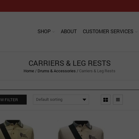
SHOP
ABOUT
CUSTOMER SERVICES
CARRIERS & LEG RESTS
Home
/
Drums & Accessories
/
Carriers & Leg Rests
W FILTER