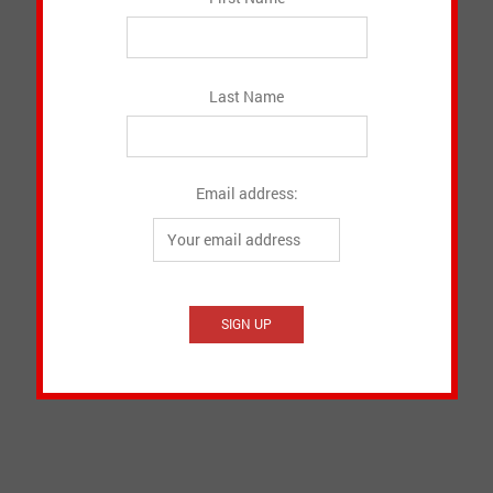
Last Name
Email address: