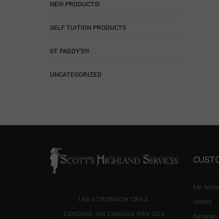
NEW PRODUCTS!
SELF TUITION PRODUCTS
ST. PADDY'S!!!
UNCATEGORIZED
CUST
My Acco
143 STRONACH CRES.
Orders
LONDON, ON CANADA N5V 3G5
Returns