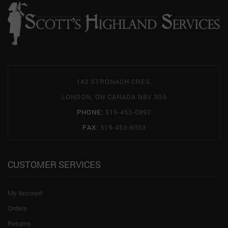
143 STRONACH CRES.
LONDON, ON CANADA N5V 3G5
PHONE:
519-453-0892
FAX:
519-453-6303
CUSTOMER SERVICES
My Account
Orders
Returns