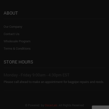
ABOUT
Our Company
Contact Us
Wholesale Program
Terms & Conditions
STORE HOURS
Monday - Friday 9:00am - 4:30pm EST
Please call ahead to make an appointment for bagpipe repairs and reeds.
© Powered by
OscarLab
. All Rights Reserved