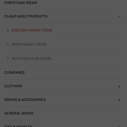
CHRISTMAS IDEAS!
CLAN/FAMILY PRODUCTS
ENGLISH FAMILY ITEMS
IRISH FAMILY ITEMS
SCOTTISH CLAN ITEMS
CLEARANCE
CLOTHING
DRUMS & ACCESSORIES
GENERAL BOOKS
GIFT & NOVELTY