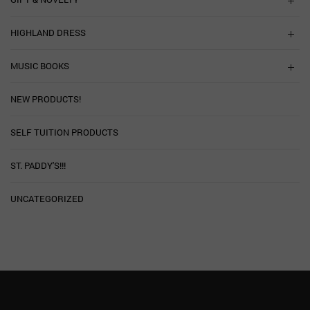
HIGHLAND DRESS
MUSIC BOOKS
NEW PRODUCTS!
SELF TUITION PRODUCTS
ST. PADDY'S!!!
UNCATEGORIZED