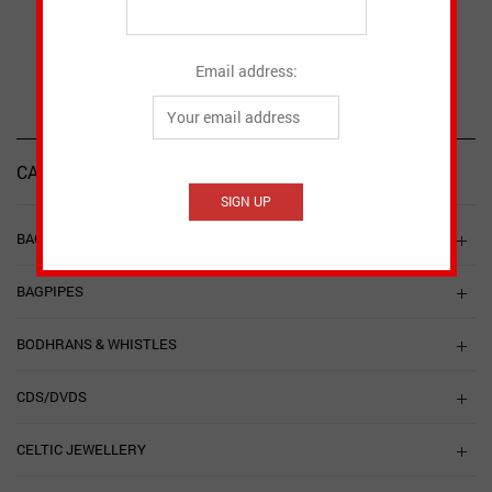
CAD $
6.60
SELECT OPTIONS
Email address:
CATEGORIES
BAGPIPE ACCESSORIES
BAGPIPES
BODHRANS & WHISTLES
CDS/DVDS
CELTIC JEWELLERY