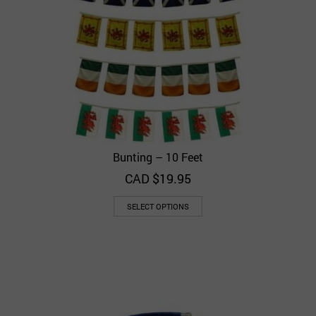
Bunting – 10 Feet
CAD $
19.95
SELECT OPTIONS