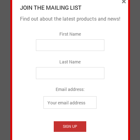
×
JOIN THE MAILING LIST
Find out about the latest products and news!
First Name
Last Name
Lanyards
Email address:
CAD $
2.98
SELECT OPTIONS