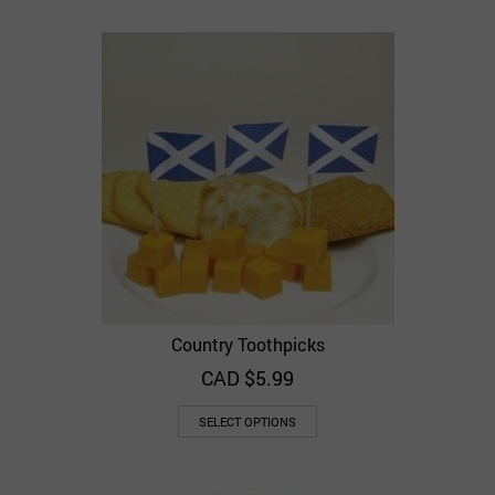
Country Toothpicks
CAD $
5.99
SELECT OPTIONS