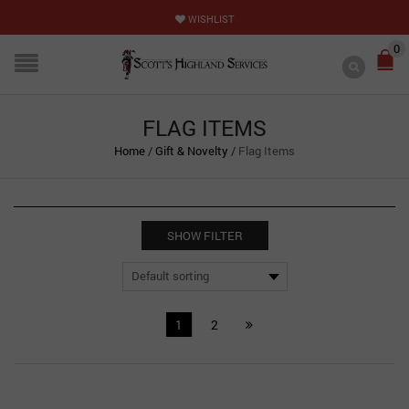
WISHLIST
0
FLAG ITEMS
Home
/
Gift & Novelty
/
Flag Items
SHOW FILTER
1
2