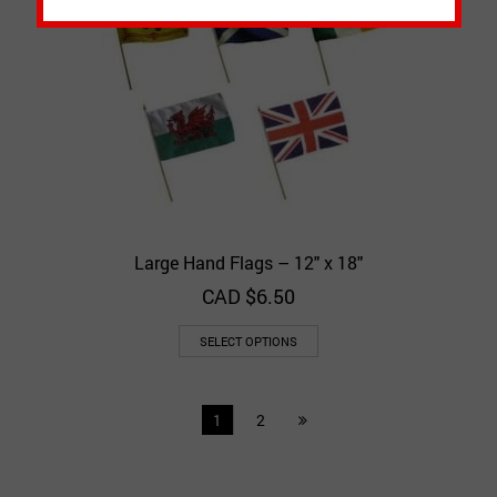
Large Hand Flags – 12″ x 18″
CAD $
6.50
SELECT OPTIONS
1
2