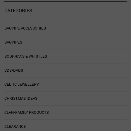
CATEGORIES
BAGPIPE ACCESSORIES
BAGPIPES
BODHRANS & WHISTLES
CDS/DVDS
CELTIC JEWELLERY
CHRISTMAS IDEAS!
CLAN/FAMILY PRODUCTS
CLEARANCE