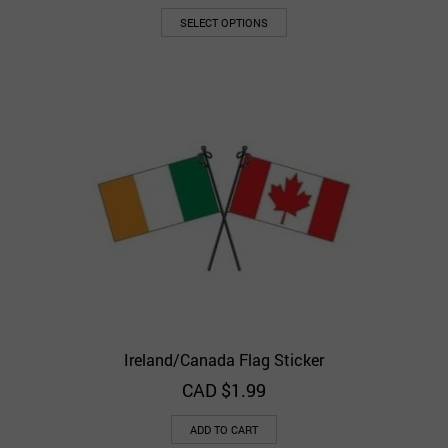
SELECT OPTIONS
Ireland/Canada Flag Sticker
CAD $
1.99
ADD TO CART