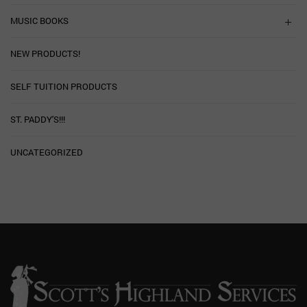
MUSIC BOOKS
NEW PRODUCTS!
SELF TUITION PRODUCTS
ST. PADDY'S!!!
UNCATEGORIZED