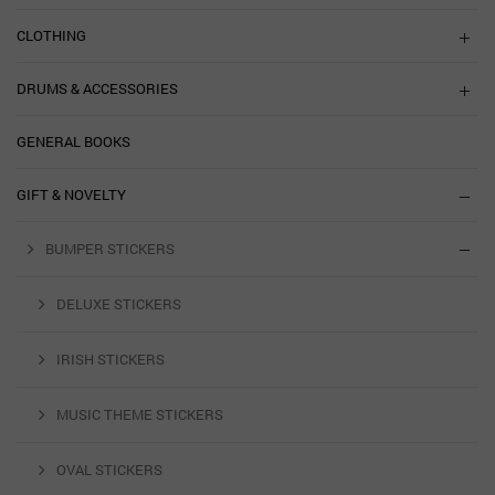
CLOTHING
DRUMS & ACCESSORIES
GENERAL BOOKS
GIFT & NOVELTY
BUMPER STICKERS
DELUXE STICKERS
IRISH STICKERS
MUSIC THEME STICKERS
OVAL STICKERS