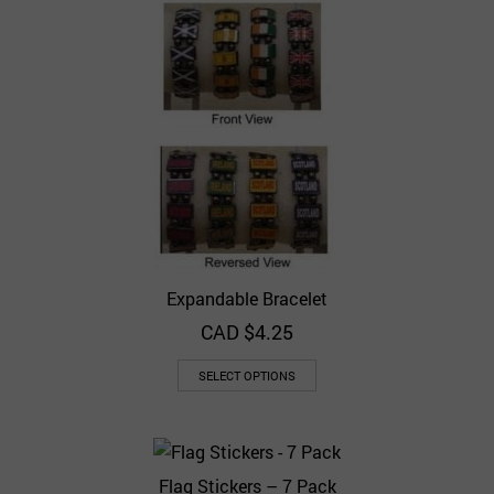
Expandable Bracelet
CAD $
4.25
SELECT OPTIONS
Flag Stickers – 7 Pack