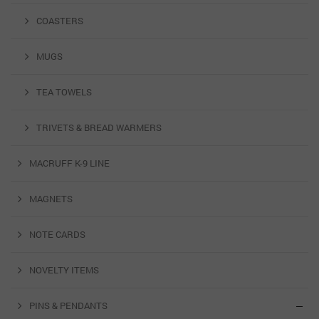
COASTERS
MUGS
TEA TOWELS
TRIVETS & BREAD WARMERS
MACRUFF K-9 LINE
MAGNETS
NOTE CARDS
NOVELTY ITEMS
PINS & PENDANTS