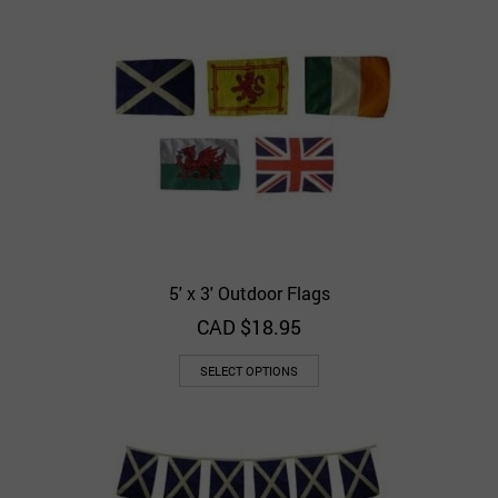
5′ x 3′ Outdoor Flags
CAD $
18.95
SELECT OPTIONS