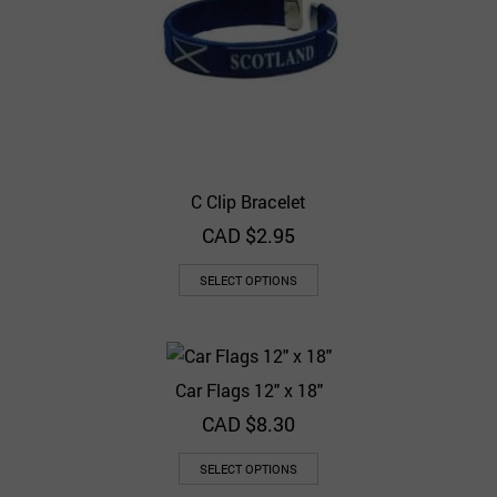
C Clip Bracelet
CAD $
2.95
SELECT OPTIONS
Car Flags 12″ x 18″
CAD $
8.30
SELECT OPTIONS