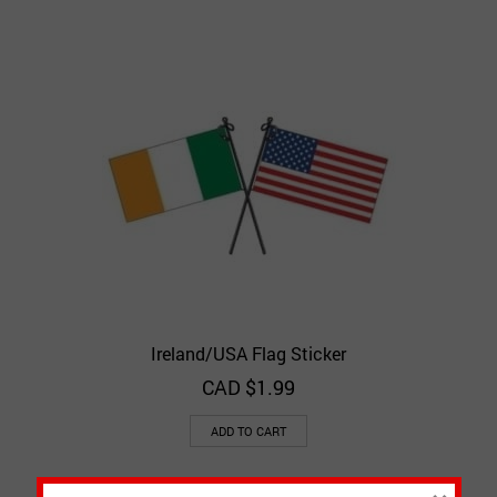
Ireland/USA Flag Sticker
CAD $
1.99
ADD TO CART