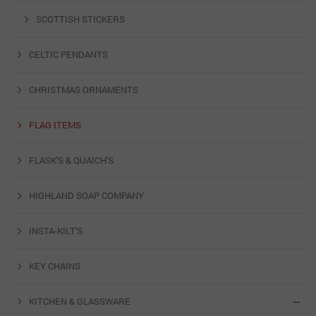
SCOTTISH STICKERS
CELTIC PENDANTS
CHRISTMAS ORNAMENTS
FLAG ITEMS
FLASK'S & QUAICH'S
HIGHLAND SOAP COMPANY
INSTA-KILT'S
KEY CHAINS
KITCHEN & GLASSWARE