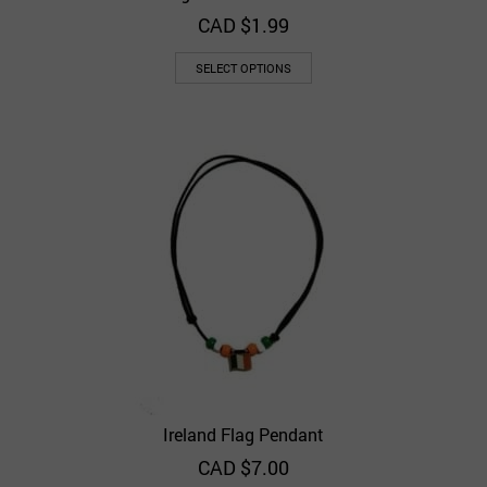
CAD $
1.99
SELECT OPTIONS
Ireland Flag Pendant
CAD $
7.00