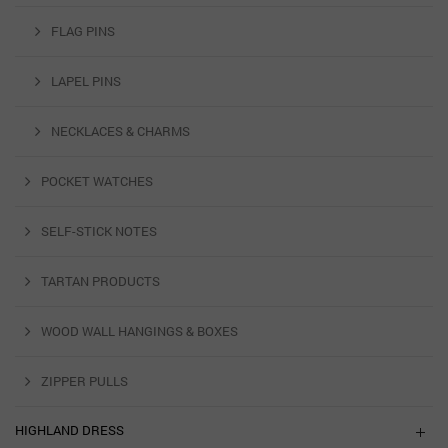
FLAG PINS
LAPEL PINS
NECKLACES & CHARMS
POCKET WATCHES
SELF-STICK NOTES
TARTAN PRODUCTS
WOOD WALL HANGINGS & BOXES
ZIPPER PULLS
HIGHLAND DRESS