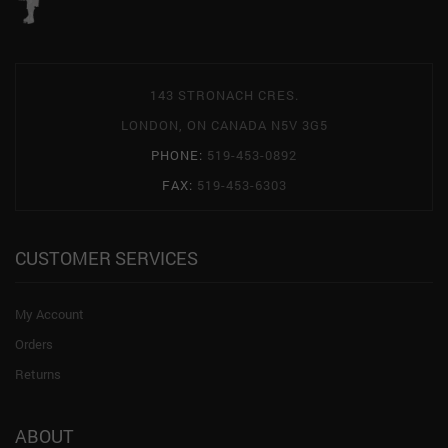
143 STRONACH CRES.
LONDON, ON CANADA N5V 3G5
PHONE:
519-453-0892
FAX:
519-453-6303
CUSTOMER SERVICES
My Account
Orders
Returns
ABOUT