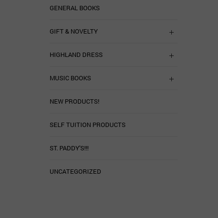
GENERAL BOOKS
GIFT & NOVELTY
HIGHLAND DRESS
MUSIC BOOKS
NEW PRODUCTS!
SELF TUITION PRODUCTS
ST. PADDY'S!!!
UNCATEGORIZED