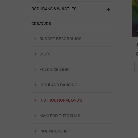
BODHRANS & WHISTLES
CDS/DVDS
BUDGET RECORDINGS
DVD'S
FOLK & CEILIDH
HIGHLAND DANCING
INSTRUCTIONAL DVD'S
MACLEOD TUTORIALS
PIOBAIREACHD