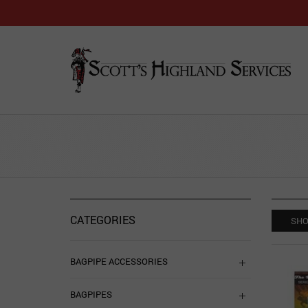
CATEGORIES
SHO
BAGPIPE ACCESSORIES
BAGPIPES