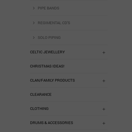
PIPE BANDS
REGIMENTAL CD'S
SOLO PIPING
CELTIC JEWELLERY
CHRISTMAS IDEAS!
CLAN/FAMILY PRODUCTS
CLEARANCE
CLOTHING
DRUMS & ACCESSORIES