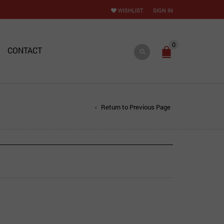
WISHLIST
SIGN IN
0
CONTACT
Return to Previous Page