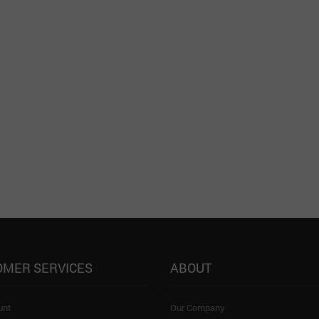
OMER SERVICES
ABOUT
unt
Our Company