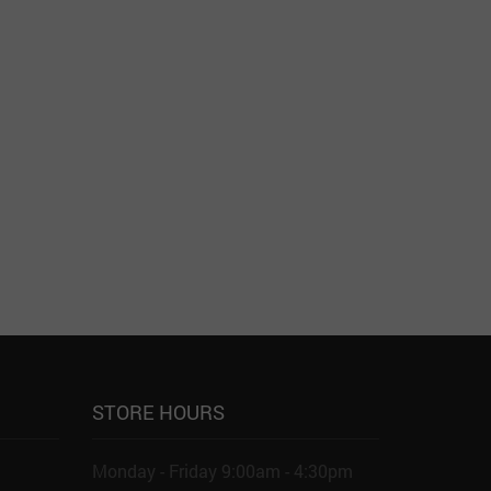
STORE HOURS
Monday - Friday 9:00am - 4:30pm