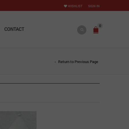
WISHLIST
SIGN IN
0
CONTACT
Return to Previous Page