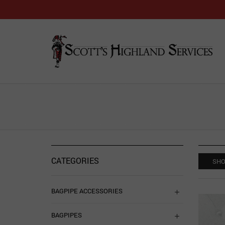
CATEGORIES
SHO
BAGPIPE ACCESSORIES
BAGPIPES