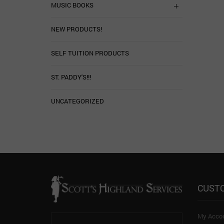
MUSIC BOOKS
NEW PRODUCTS!
SELF TUITION PRODUCTS
ST. PADDY'S!!!
UNCATEGORIZED
CUST
My Acco