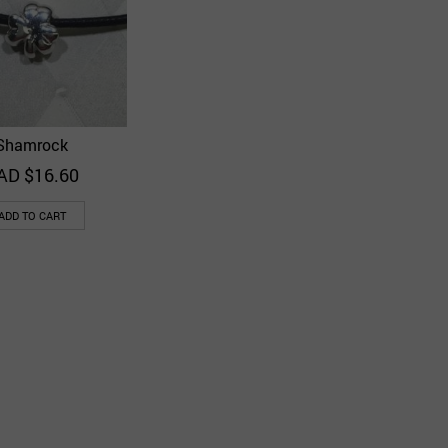
Shamrock
Quick View
Add to Wishlist
AD $
16.60
ADD TO CART