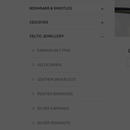
BODHRANS & WHISTLES
CDS/DVDS
CELTIC JEWELLERY
CARRICK KILT PINS
CELTIC RINGS
LEATHER BRACELETS
PEWTER BROOCHES
SILVER EARRINGS
SILVER PENDANTS