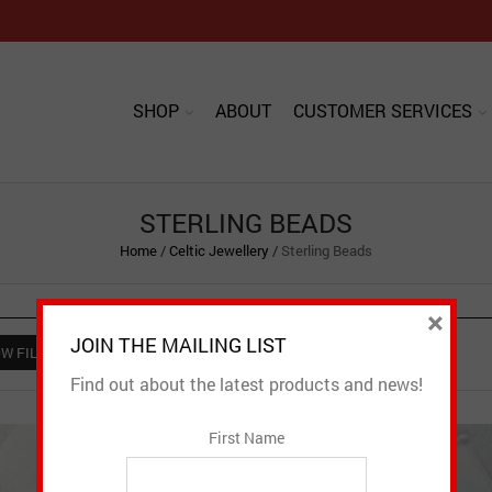
SHOP
ABOUT
CUSTOMER SERVICES
STERLING BEADS
Home
/
Celtic Jewellery
/
Sterling Beads
×
JOIN THE MAILING LIST
W FILTER
Find out about the latest products and news!
First Name