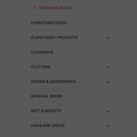
STERLING BEADS
CHRISTMAS IDEAS!
CLAN/FAMILY PRODUCTS
CLEARANCE
CLOTHING
DRUMS & ACCESSORIES
GENERAL BOOKS
GIFT & NOVELTY
HIGHLAND DRESS