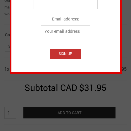
Our Women’s Knit Hats are part of the Heritage Collection matching
many of the other items in the line. They are soft and comfortable to
wear.
Email address:
Colour
*
1x
Women's Knit Hats
CAD $31.95
Subtotal
CAD $31.95
Women's
ADD TO CART
Knit
Hats
quantity