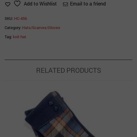
Email to a friend
Add to Wishlist
SKU:
HC-456
Category:
Hats/Scarves/Gloves
Tag:
knit hat
RELATED PRODUCTS