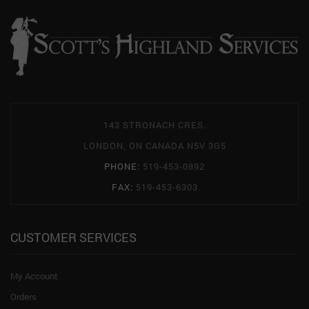
143 STRONACH CRES.
LONDON, ON CANADA N5V 3G5
PHONE:
519-453-0892
FAX:
519-453-6303
CUSTOMER SERVICES
My Account
Orders