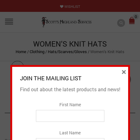
WISHLIST
0
WOMEN’S KNIT HATS
Home
/
Clothing
/
Hats/Scarves/Gloves
/
Women’s Knit Hats
×
JOIN THE MAILING LIST
NEW
Find out about the latest products and news!
First Name
PRODUCT DESCRIPTION
CAD $
31.95
Last Name