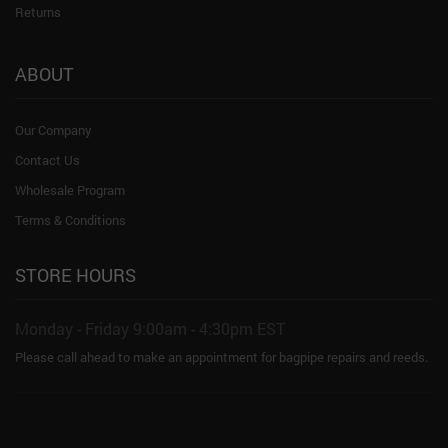
Returns
ABOUT
Our Company
Contact Us
Wholesale Program
Terms & Conditions
STORE HOURS
Monday - Friday 9:00am - 4:30pm EST
Please call ahead to make an appointment for bagpipe repairs and reeds.