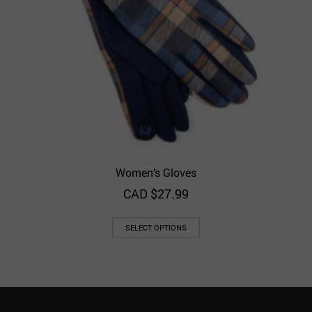
Women’s Gloves
CAD $
27.99
SELECT OPTIONS