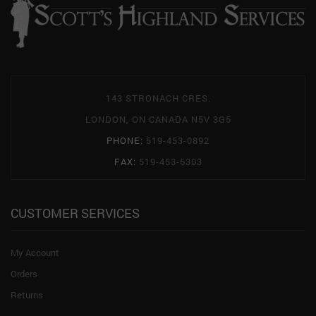
143 STRONACH CRES.
LONDON, ON CANADA N5V 3G5
PHONE:
519-453-0892
FAX:
519-453-6303
CUSTOMER SERVICES
My Account
Orders
Returns