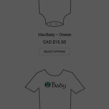
MacBaby – Onesie
CAD $
15.50
SELECT OPTIONS