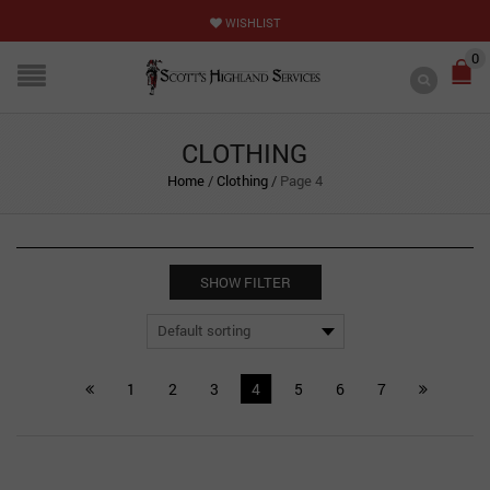
WISHLIST
0
CLOTHING
Home
/
Clothing
/
Page 4
SHOW FILTER
1
2
3
4
5
6
7