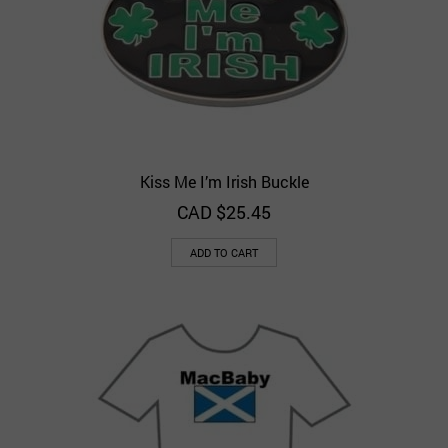
Kiss Me I’m Irish Buckle
CAD $
25.45
ADD TO CART