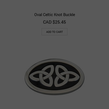
Oval Celtic Knot Buckle
CAD $
25.45
ADD TO CART