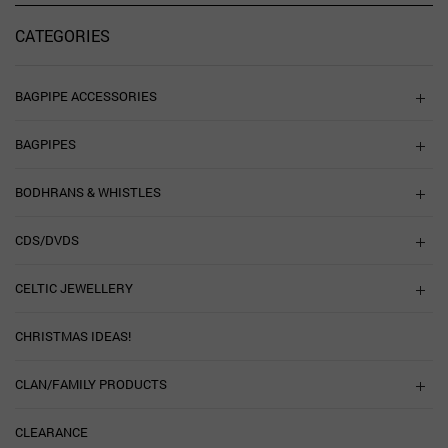
CATEGORIES
BAGPIPE ACCESSORIES
BAGPIPES
BODHRANS & WHISTLES
CDS/DVDS
CELTIC JEWELLERY
CHRISTMAS IDEAS!
CLAN/FAMILY PRODUCTS
CLEARANCE