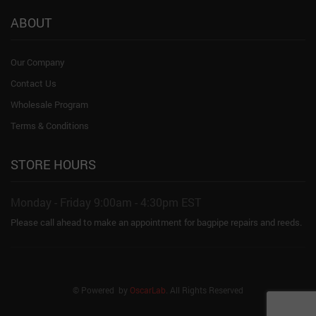
ABOUT
Our Company
Contact Us
Wholesale Program
Terms & Conditions
STORE HOURS
Monday - Friday 9:00am - 4:30pm EST
Please call ahead to make an appointment for bagpipe repairs and reeds.
© Powered by
OscarLab
. All Rights Reserved