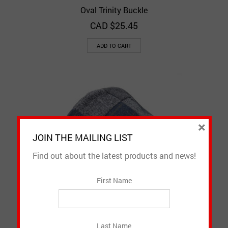
Oval Trinity Buckle
CAD $
25.45
ADD TO CART
×
JOIN THE MAILING LIST
Find out about the latest products and news!
First Name
Patchwork Flat Cap
Last Name