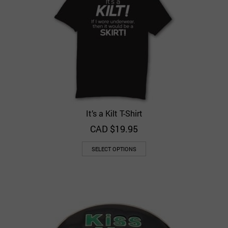
It’s a Kilt T-Shirt
CAD $
19.95
SELECT OPTIONS