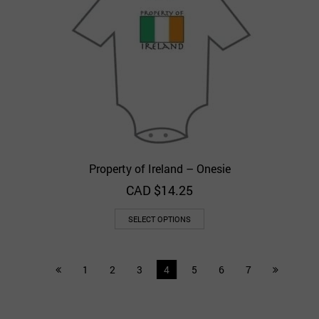
Property of Ireland – Onesie
CAD $
14.25
SELECT OPTIONS
1
2
3
4
5
6
7