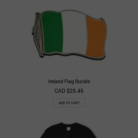
Ireland Flag Buckle
CAD $
25.45
ADD TO CART