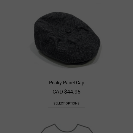
Peaky Panel Cap
CAD $
44.95
SELECT OPTIONS