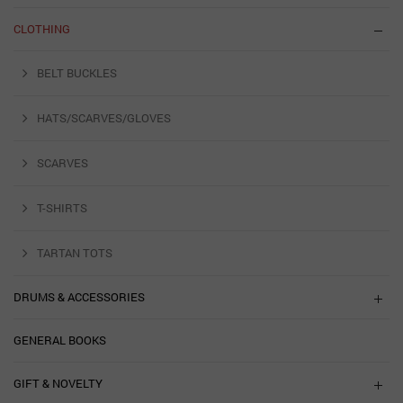
CLOTHING
BELT BUCKLES
HATS/SCARVES/GLOVES
SCARVES
T-SHIRTS
TARTAN TOTS
DRUMS & ACCESSORIES
GENERAL BOOKS
GIFT & NOVELTY