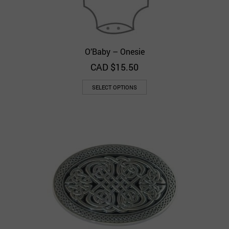
O’Baby – Onesie
CAD $
15.50
SELECT OPTIONS