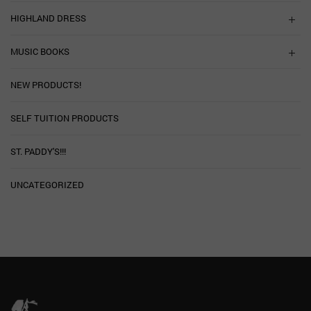
HIGHLAND DRESS
MUSIC BOOKS
NEW PRODUCTS!
SELF TUITION PRODUCTS
ST. PADDY'S!!!
UNCATEGORIZED