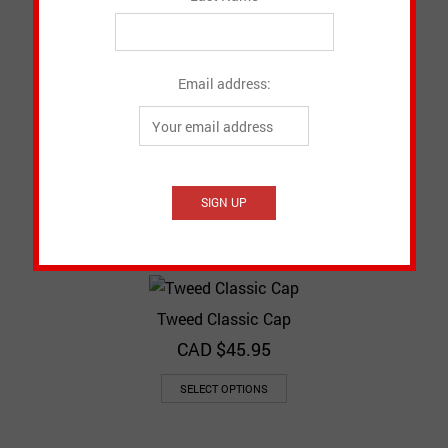
CAD $
45.95
SELECT OPTIONS
Email address:
Patchwork Newsboy Cap
CAD $
50.95
SELECT OPTIONS
Tweed Classic Cap
CAD $
45.95
SELECT OPTIONS