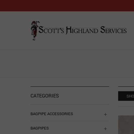
CATEGORIES
SHO
BAGPIPE ACCESSORIES
BAGPIPES