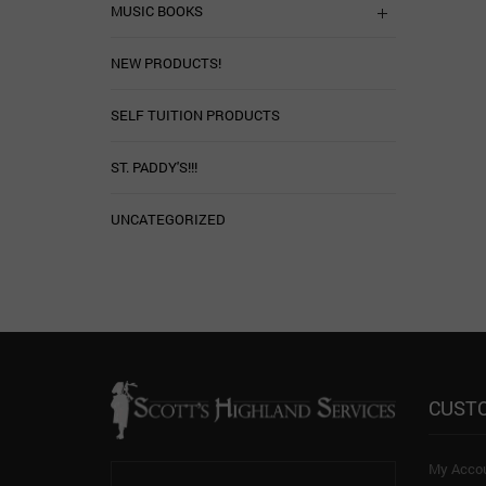
MUSIC BOOKS
NEW PRODUCTS!
SELF TUITION PRODUCTS
ST. PADDY'S!!!
UNCATEGORIZED
CUST
My Acco