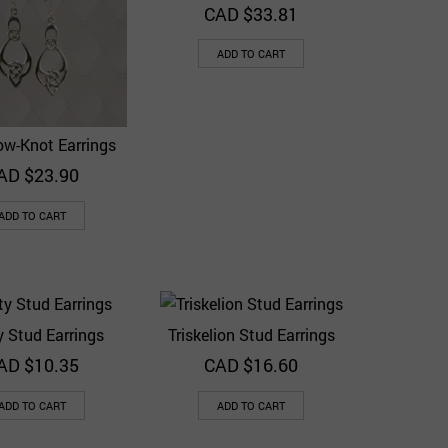
CAD $
33.81
ADD TO CART
ow-Knot Earrings
Quick View
Add to Wishlist
AD $
23.90
ADD TO CART
ty Stud Earrings
Triskelion Stud Earrings
Quick View
Quick View
Add to Wishlist
Add to Wishlist
AD $
10.35
CAD $
16.60
ADD TO CART
ADD TO CART