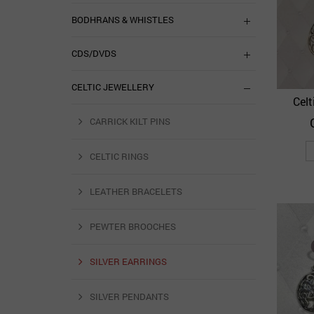
BODHRANS & WHISTLES
CDS/DVDS
CELTIC JEWELLERY
Celt
CARRICK KILT PINS
CELTIC RINGS
LEATHER BRACELETS
PEWTER BROOCHES
SILVER EARRINGS
SILVER PENDANTS