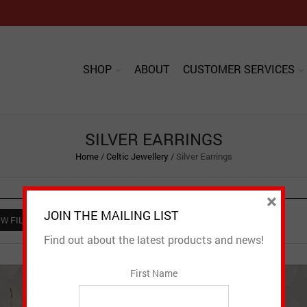
SHOP
ABOUT
CUSTOMER SERVICES
SILVER EARRINGS
Home
/
Celtic Jewellery
/
Silver Earrings
×
JOIN THE MAILING LIST
W FILTER
Find out about the latest products and news!
First Name