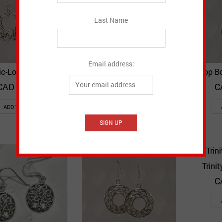
Last Name
Email address:
ic-Loop Earrings
Claddagh with Knot
Drop B
Quick View
Quick View
Add to Wishlist
Add to Wishlist
Earrings
CAD $
41.60
C
CAD $
29.10
ADD TO CART
ADD TO CART
Trini
C