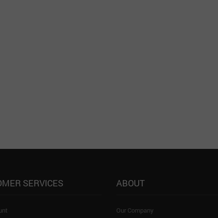
OMER SERVICES
ABOUT
unt
Our Company