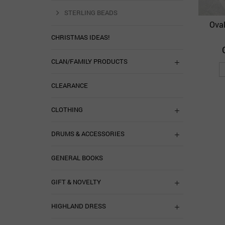
STERLING BEADS
Oval
CHRISTMAS IDEAS!
CLAN/FAMILY PRODUCTS
CLEARANCE
CLOTHING
DRUMS & ACCESSORIES
GENERAL BOOKS
GIFT & NOVELTY
HIGHLAND DRESS