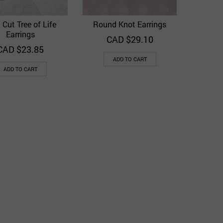
 Cut Tree of Life
Round Knot Earrings
Quick View
Quick View
Add to Wishlist
Add to Wishlist
Earrings
CAD $
29.10
CAD $
23.85
ADD TO CART
ADD TO CART