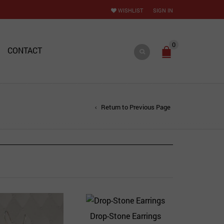
WISHLIST
SIGN IN
0
CONTACT
Return to Previous Page
Drop-Stone Earrings
Quick View
Add to Wishlist