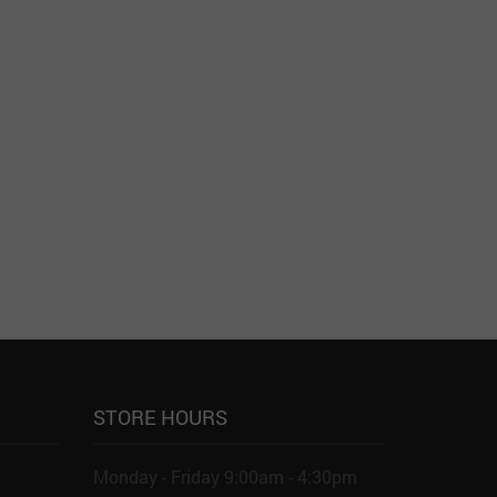
STORE HOURS
Monday - Friday 9:00am - 4:30pm