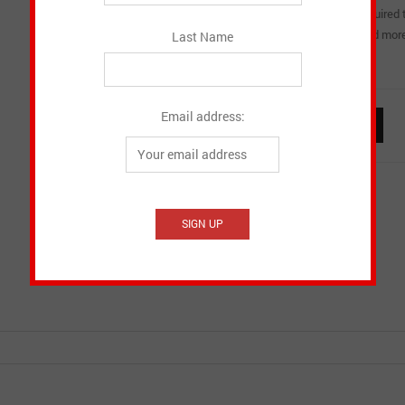
easier to blow? This unique DVD takes you through the steps required 
condition. Bags, reeds, reed selection, watertraps, blowsticks and more.
Last Name
great detail in a style that is both informative and entertaining.
Email address:
Pipes
ADD TO CART
Ready
quantity
Email to a friend
Add to Wishlist
SKU:
MACG1 DVD
Category:
Instructional DVD's