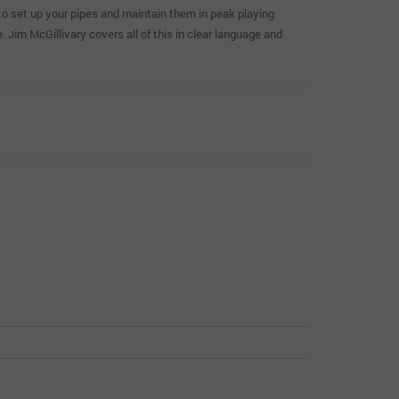
to set up your pipes and maintain them in peak playing
 Jim McGillivary covers all of this in clear language and