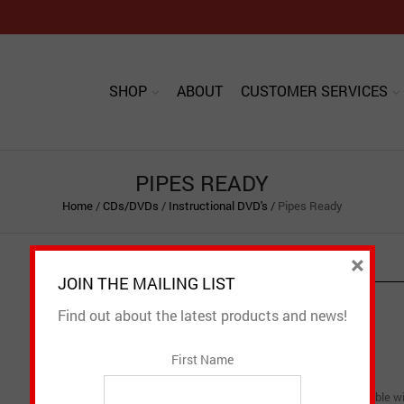
SHOP
ABOUT
CUSTOMER SERVICES
PIPES READY
Home
/
CDs/DVDs
/
Instructional DVD's
/
Pipes Ready
×
PRODUCT DESCRIPTION
JOIN THE MAILING LIST
Find out about the latest products and news!
CAD $
30.55
First Name
Pipes Ready – By Jim McGillivary – What piper doesn’t have trouble w