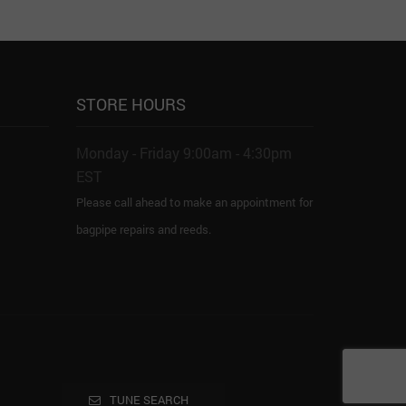
STORE HOURS
Monday - Friday 9:00am - 4:30pm
EST
Please call ahead to make an appointment for
bagpipe repairs and reeds.
TUNE SEARCH