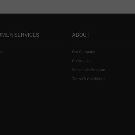
OMER SERVICES
ABOUT
unt
Our Company
Contact Us
Wholesale Program
Terms & Conditions