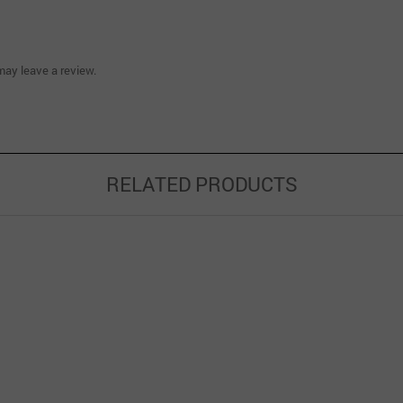
ay leave a review.
RELATED PRODUCTS