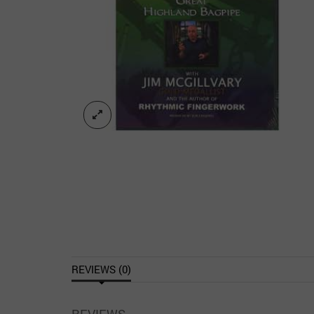
REVIEWS (0)