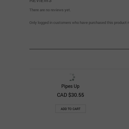
REVIEWS
There are no reviews yet.
Only logged in customers who have purchased this product m
Pipes Up
Quick View
Add to Wishlist
CAD $
30.55
ADD TO CART