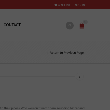
WISHLIST
SIGN IN
0
CONTACT
Return to Previous Page
ith their pipes? Who wouldn’t want them sounding better and