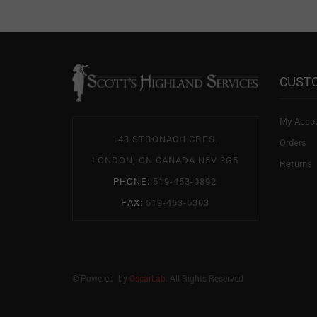
CUST
My Acco
143 STRONACH CRES.
Orders
LONDON, ON CANADA N5V 3G5
Returns
PHONE:
519-453-0892
FAX:
519-453-6303
© Powered by
OscarLab
. All Rights Reserved