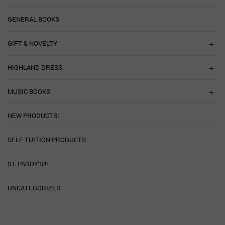
GENERAL BOOKS
GIFT & NOVELTY
HIGHLAND DRESS
MUSIC BOOKS
NEW PRODUCTS!
SELF TUITION PRODUCTS
ST. PADDY'S!!!
UNCATEGORIZED