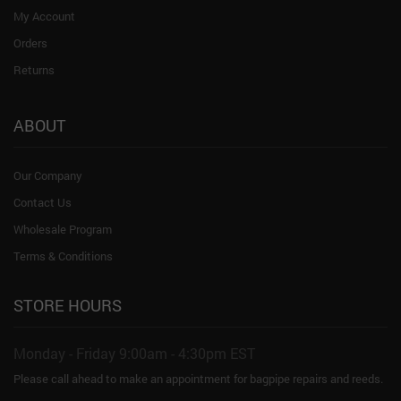
My Account
Orders
Returns
ABOUT
Our Company
Contact Us
Wholesale Program
Terms & Conditions
STORE HOURS
Monday - Friday 9:00am - 4:30pm EST
Please call ahead to make an appointment for bagpipe repairs and reeds.