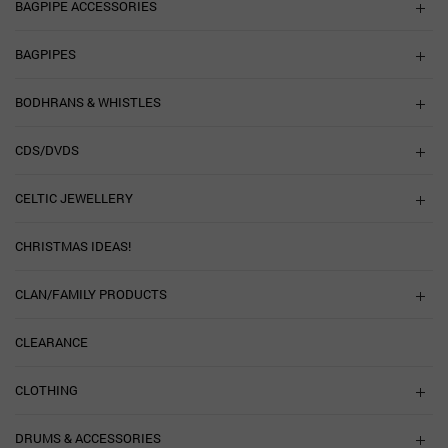
BAGPIPE ACCESSORIES
BAGPIPES
BODHRANS & WHISTLES
CDS/DVDS
CELTIC JEWELLERY
CHRISTMAS IDEAS!
CLAN/FAMILY PRODUCTS
CLEARANCE
CLOTHING
DRUMS & ACCESSORIES