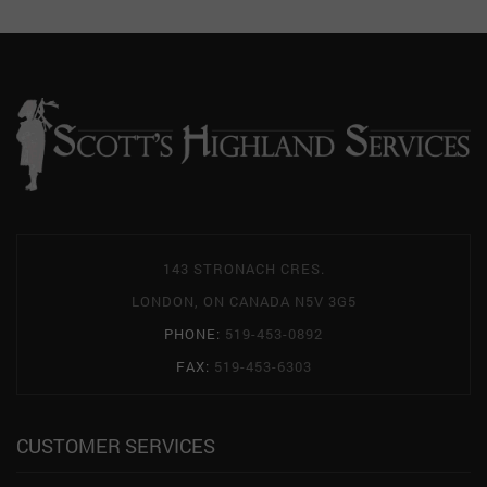
143 STRONACH CRES.
LONDON, ON CANADA N5V 3G5
PHONE:
519-453-0892
FAX:
519-453-6303
CUSTOMER SERVICES