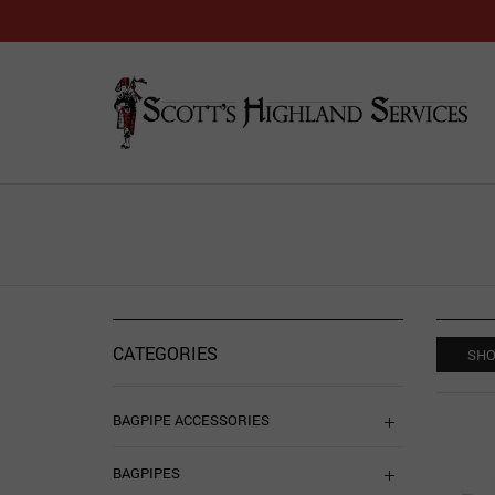
CATEGORIES
SHO
BAGPIPE ACCESSORIES
BAGPIPES