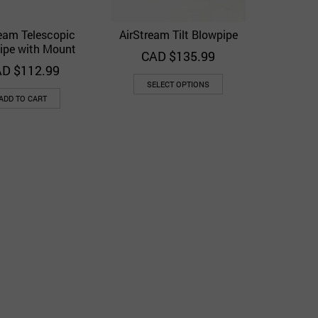
ream Telescopic
AirStream Tilt Blowpipe
Quick View
Quick View
Add to Wishlist
Add to Wishlist
ipe with Mount
CAD $
135.99
D $
112.99
SELECT OPTIONS
ADD TO CART