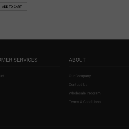
ADD TO CART
OMER SERVICES
ABOUT
unt
Our Company
Contact Us
Wholesale Program
Terms & Conditions