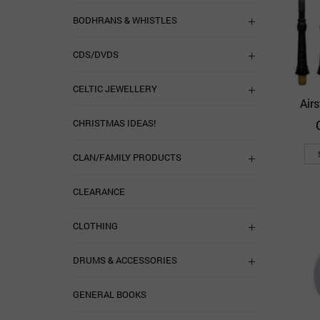
BODHRANS & WHISTLES
CDS/DVDS
CELTIC JEWELLERY
Air
CHRISTMAS IDEAS!
CLAN/FAMILY PRODUCTS
CLEARANCE
CLOTHING
DRUMS & ACCESSORIES
GENERAL BOOKS