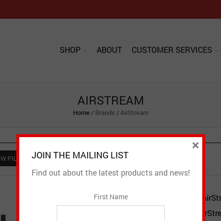
SHOP
ABOUT
CUSTOMER SERVICES
AIRSTREAM
Home
/
Brands
/
AirStream
×
JOIN THE MAILING LIST
W FILTER
Find out about the latest products and news!
First Name
AirSt