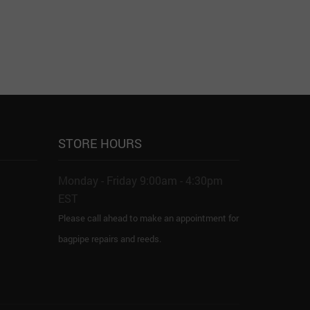
STORE HOURS
Monday - Friday 9:00am - 4:30pm
EST
Please call ahead to make an appointment for
bagpipe repairs and reeds.