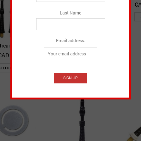
CA
Last Name
Email address:
stream Blowpipe
Airstream Blowpipe with
Quick View
Quick View
Add to Wishlist
Add to Wishlist
Mount
CAD $
84.95
CAD $
94.95
SELECT OPTIONS
SELECT OPTIONS