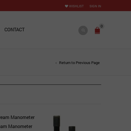
WISHLIST
SIGN IN
0
CONTACT
Return to Previous Page
ream Manometer
Quick View
Add to Wishlist