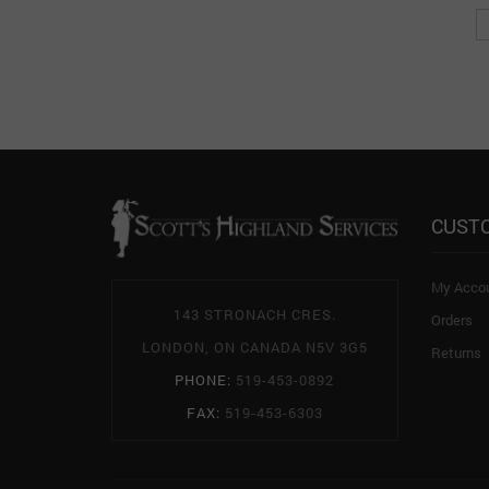
CUST
My Acco
143 STRONACH CRES.
Orders
LONDON, ON CANADA N5V 3G5
Returns
PHONE:
519-453-0892
FAX:
519-453-6303