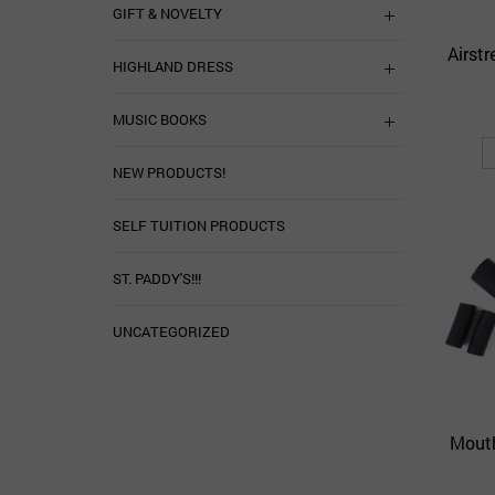
GIFT & NOVELTY
Airst
HIGHLAND DRESS
MUSIC BOOKS
NEW PRODUCTS!
SELF TUITION PRODUCTS
ST. PADDY'S!!!
UNCATEGORIZED
Mouth