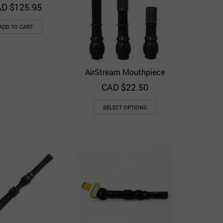
D $
125.95
ADD TO CART
AirStream Mouthpiece
Quick View
Add to Wishlist
CAD $
22.50
SELECT OPTIONS