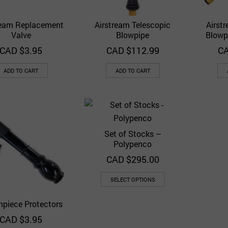
ream Replacement
Airstream Telescopic
Airst
Quick View
Quick View
Add to Wishlist
Add to Wishlist
Valve
Blowpipe
Blowp
CAD $
3.95
CAD $
112.99
CA
ADD TO CART
ADD TO CART
Set of Stocks –
Quick View
Add to Wishlist
Polypenco
CAD $
295.00
SELECT OPTIONS
piece Protectors
Quick View
Add to Wishlist
CAD $
3.95