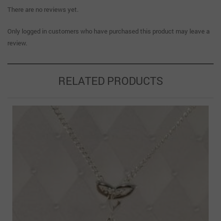
There are no reviews yet.
Only logged in customers who have purchased this product may leave a
review.
RELATED PRODUCTS