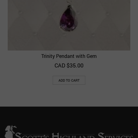
Trinity Pendant with Gem
CAD $
35.00
ADD TO CART