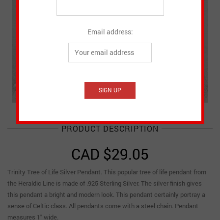
Email address:
PRODUCT DESCRIPTION
CAD $
29.05
Trinity Tree of Life Silver Pendant. This popular tree of life pendant from
the Heraldic Line is made of .925 Sterling Silver. The silver finish gives
this pendant a bright and modern look. This pendant certainly portray a
sense of Celtic class. All pendants come with a steel chain. Pendant
measures 1″ wide.