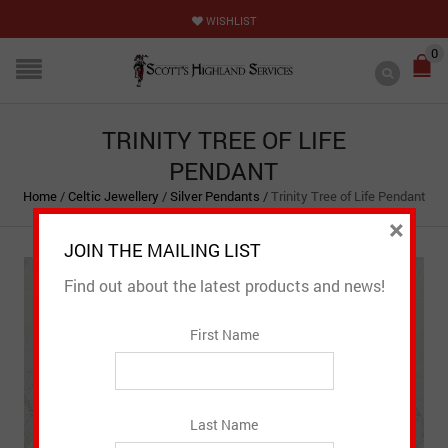
WISHLIST
0
TRINITY TREE OF LIFE
PENDANT
Home
/
Celtic Jewellery
/
Silver Pendants
/
Trinity Tree of Life Pendant
×
JOIN THE MAILING LIST
Find out about the latest products and news!
First Name
Last Name