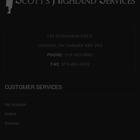
143 STRONACH CRES.
LONDON, ON CANADA N5V 3G5
PHONE:
519-453-0892
FAX:
519-453-6303
CUSTOMER SERVICES
My Account
Orders
Returns