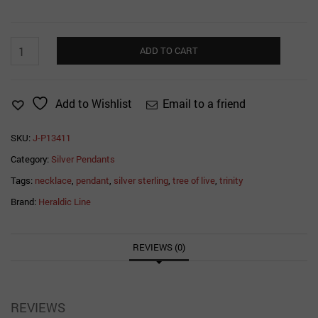
Trinity
ADD TO CART
Tree
of
Life
Email to a friend
Add to Wishlist
Pendant
quantity
SKU:
J-P13411
Category:
Silver Pendants
Tags:
necklace
,
pendant
,
silver sterling
,
tree of live
,
trinity
Brand:
Heraldic Line
REVIEWS (0)
REVIEWS