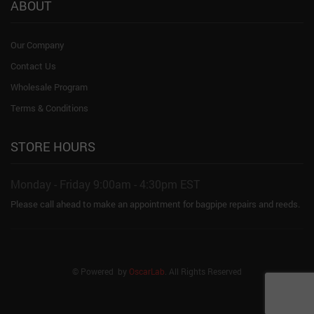
ABOUT
Our Company
Contact Us
Wholesale Program
Terms & Conditions
STORE HOURS
Monday - Friday 9:00am - 4:30pm EST
Please call ahead to make an appointment for bagpipe repairs and reeds.
© Powered by
OscarLab
. All Rights Reserved