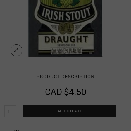
PRODUCT DESCRIPTION
CAD $
4.50
Murphy's
ADD TO CART
Irish
Stout
Magnet