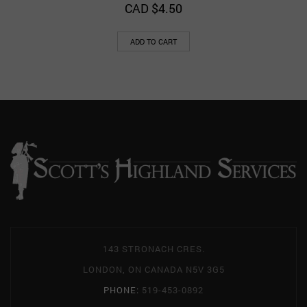
CAD $
4.50
ADD TO CART
143 STRONACH CRES.
LONDON, ON CANADA N5V 3G5
PHONE:
519-453-0892