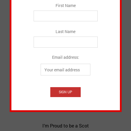
First Name
Last Name
Email address:
I’m Proud to be a Scot