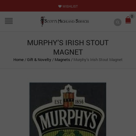
WISHLIST
0
MURPHY’S IRISH STOUT
MAGNET
Home
/
Gift & Novelty
/
Magnets
/
Murphy’s Irish Stout Magnet