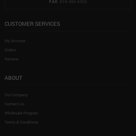
FAX:
519-453-6303
CUSTOMER SERVICES
My Account
Orders
Returns
ABOUT
Our Company
Contact Us
Wholesale Program
Terms & Conditions