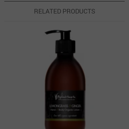
RELATED PRODUCTS