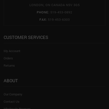
LONDON, ON CANADA N5V 3G5
PHONE:
519-453-0892
FAX:
519-453-6303
CUSTOMER SERVICES
My Account
Orders
Returns
ABOUT
Our Company
Contact Us
Wholesale Program