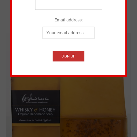
Email address: