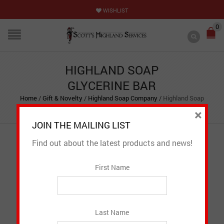
WISHLIST
0
HIGHLAND SOAP
GLYCERINE BAR
Home
/
Gift & Novelty
/
Highland Soap Company
/
Highland Soap
Glycerine Bar
×
JOIN THE MAILING LIST
Find out about the latest products and news!
First Name
Last Name