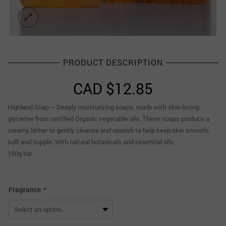
PRODUCT DESCRIPTION
CAD $
12.85
Highland Soap – Deeply moisturizing soaps, made with skin-loving
glycerine from certified Organic vegetable oils. These soaps produce a
creamy lather to gently cleanse and nourish to help keep skin smooth,
soft and supple. With natural botanicals and essential oils.
150g bar
Fragrance
*