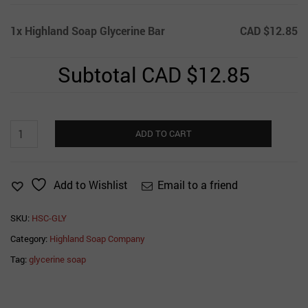
1x
Highland Soap Glycerine Bar
CAD $12.85
Subtotal
CAD $12.85
Highland
ADD TO CART
Soap
Glycerine
Bar
Email to a friend
Add to Wishlist
quantity
SKU:
HSC-GLY
Category:
Highland Soap Company
Tag:
glycerine soap