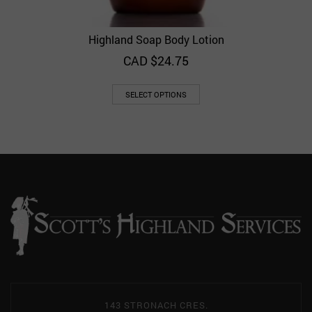
Highland Soap Body Lotion
CAD $
24.75
SELECT OPTIONS
143 STRONACH CRES.