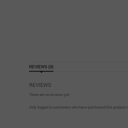
REVIEWS (0)
REVIEWS
There are no reviews yet.
Only logged in customers who have purchased this product m