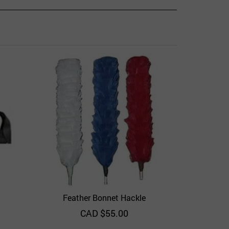
Ba
Add to 
Feather Bonnet Hackle
View
Quick View
Add to Wishlist
CAD $
55.00