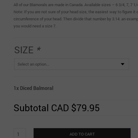
All of our Blamorals are made in Canada. Available sizes – 6 3/4, 7, 7 1
Note: If you are not sure of your head size, the easiest way to figure i
circumference of your head. Then divide that number by 3.14. an exampl
you would need a size 7.
SIZE
*
1x
Diced Balmoral
Subtotal
CAD $79.95
Diced
ADD TO CART
Balmoral