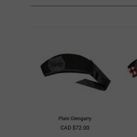
Plain Glengarry
Quick View
Add to Wishlist
CAD $
72.00