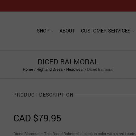
SHOP
ABOUT
CUSTOMER SERVICES
DICED BALMORAL
Home
/
Highland Dress
/
Headwear
/
Diced Balmoral
PRODUCT DESCRIPTION
CAD $
79.95
Diced Blamoral – This Diced Balmoral is black in color with a red tourie.