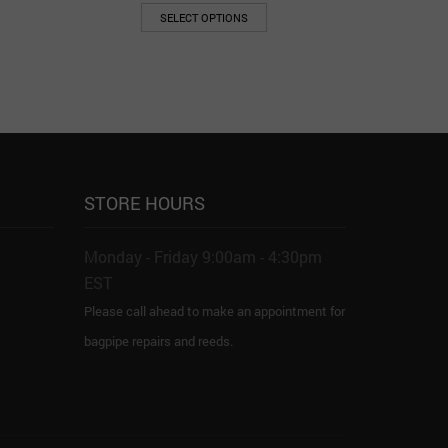
SELECT OPTIONS
STORE HOURS
Monday - Friday 9:00am - 4:30pm
EST
Please call ahead to make an appointment for
bagpipe repairs and reeds.