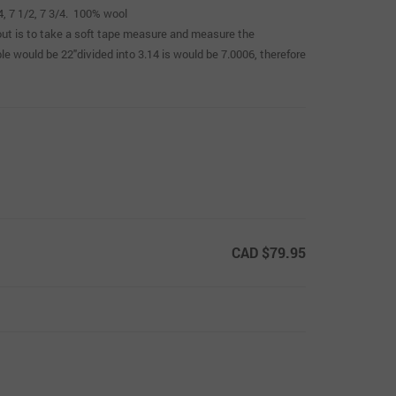
/4, 7 1/2, 7 3/4. 100% wool
t out is to take a soft tape measure and measure the
e would be 22″divided into 3.14 is would be 7.0006, therefore
CAD $79.95