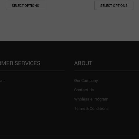
SELECT OPTIONS
SELECT OPTIONS
OMER SERVICES
ABOUT
unt
Our Company
Contact Us
Wholesale Program
Terms & Conditions