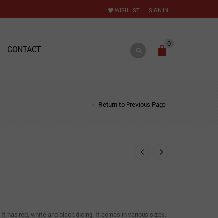
WISHLIST
SIGN IN
0
CONTACT
Return to Previous Page
 It has red, white and black dicing. It comes in various sizes.