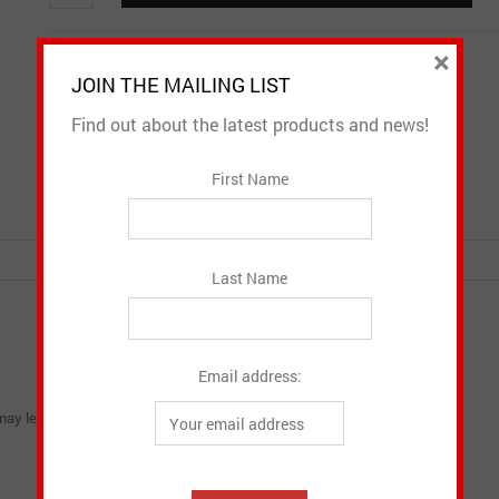
quantity
×
Email to a friend
Add to Wishlist
JOIN THE MAILING LIST
Find out about the latest products and news!
SKU:
H-184
Category:
Headwear
First Name
Last Name
Email address:
ay leave a review.