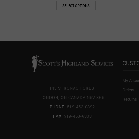
SELECT OPTIONS
CUST
My Acco
143 STRONACH CRES.
Orders
LONDON, ON CANADA N5V 3G5
Returns
PHONE:
519-453-0892
FAX:
519-453-6303