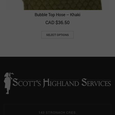
Bubble Top Hose – Khaki
CAD $
36.50
SELECT OPTIONS
143 STRONACH CRES.