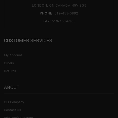
LONDON, ON CANADA N5V 3G5
PHONE:
519-453-0892
FAX:
519-453-6303
CUSTOMER SERVICES
My Account
Orders
Returns
ABOUT
Our Company
Contact Us
Wholesale Program