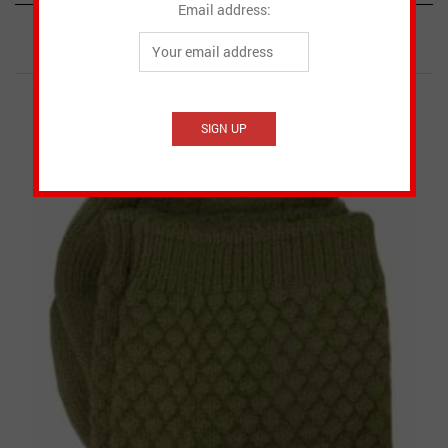
Email address:
RELATED PRODUCTS