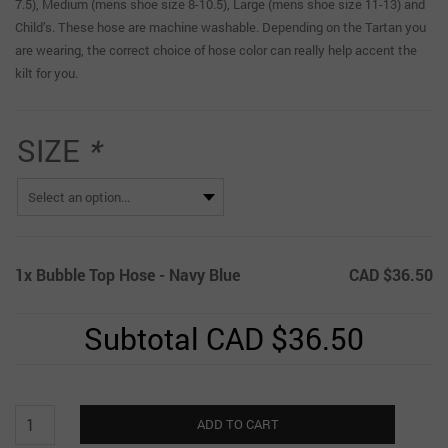
7.5), Medium (mens shoe size 8-10.5), Large (mens shoe size 11-13) and
Child’s. These hose are machine washable. Depending on the Tartan you
are wearing, the correct choice of hose color can really help accent the
kilt for you.
SIZE
*
1x
Bubble Top Hose - Navy Blue
CAD $36.50
Subtotal
CAD $36.50
Bubble
ADD TO CART
Top