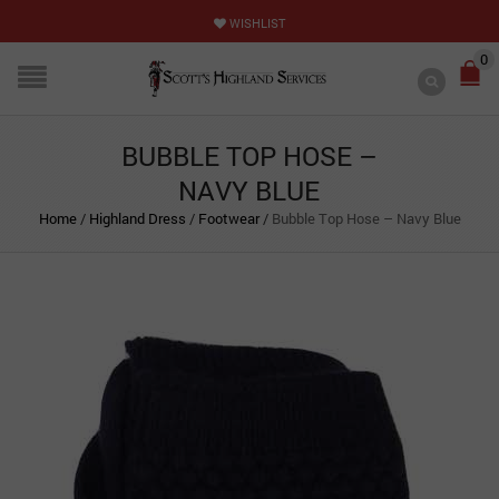
WISHLIST
0
BUBBLE TOP HOSE –
NAVY BLUE
Home
/
Highland Dress
/
Footwear
/
Bubble Top Hose – Navy Blue