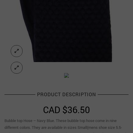
PRODUCT DESCRIPTION
CAD $
36.50
Bubble top Hose – Navy Blue. These bubble top hose come in nine
different colors. They are available in sizes Small(mens shoe size 5.5-