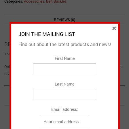
Categories:
Accessories
,
Belt Buckles
REVIEWS (0)
×
JOIN THE MAILING LIST
REVIEWS
Find out about the latest products and news!
There are no reviews yet.
First Name
Only logged in customers who have purchased this product may leave a
review.
Last Name
RELATED PRODUCTS
Email address: