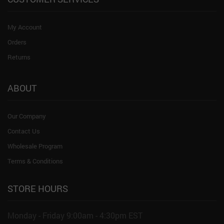
My Account
Orders
Returns
ABOUT
Our Company
Contact Us
Wholesale Program
Terms & Conditions
STORE HOURS
Monday - Friday 9:00am - 4:30pm EST