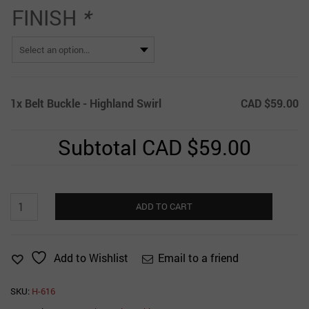
FINISH
*
1x
Belt Buckle - Highland Swirl
CAD $59.00
Subtotal
CAD $59.00
Belt
ADD TO CART
Buckle
-
Highland
Email to a friend
Add to Wishlist
Swirl
quantity
SKU:
H-616