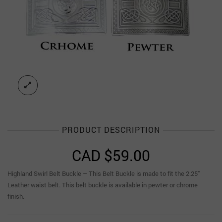
PRODUCT DESCRIPTION
CAD $
59.00
Highland Swirl Belt Buckle – This Belt Buckle is made to fit the 2.25″
Leather waist belt. This belt buckle is available in pewter or chrome
finish.