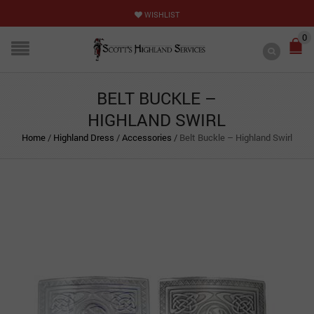
WISHLIST
0
BELT BUCKLE –
HIGHLAND SWIRL
Home
/
Highland Dress
/
Accessories
/
Belt Buckle – Highland Swirl