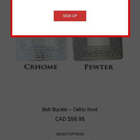
Belt Buckle – Celtic Knot
CAD $
59.95
SELECT OPTIONS