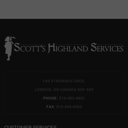
143 STRONACH CRES.
LONDON, ON CANADA N5V 3G5
PHONE:
519-453-0892
FAX:
519-453-6303
CUSTOMER SERVICES