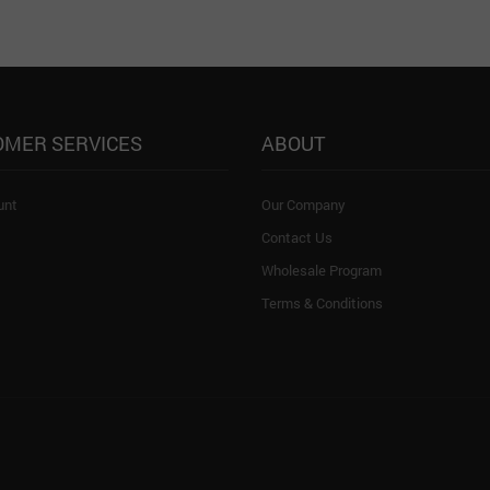
OMER SERVICES
ABOUT
unt
Our Company
Contact Us
Wholesale Program
Terms & Conditions