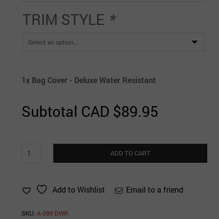
TRIM STYLE
*
1x
Bag Cover - Deluxe Water Resistant
Subtotal
CAD $89.95
Bag
ADD TO CART
Cover
-
Deluxe
Email to a friend
Add to Wishlist
Water
Resistant
quantity
SKU:
A-099 DWR