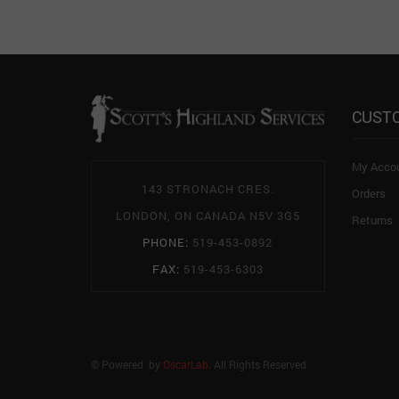
CUST
My Acco
143 STRONACH CRES.
Orders
LONDON, ON CANADA N5V 3G5
Returns
PHONE:
519-453-0892
FAX:
519-453-6303
© Powered by
OscarLab
. All Rights Reserved