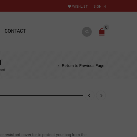
WISHLIST
SIGN IN
0
CONTACT
T
Return to Previous Page
ant
r resistant cover for to protect your bag from the