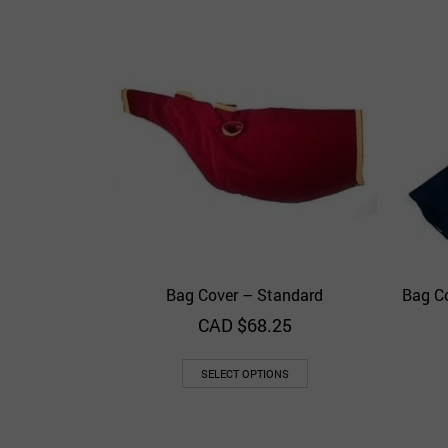
Bag Cover – Standard
Bag C
Quick View
Add to Wishlist
CAD $
68.25
SELECT OPTIONS