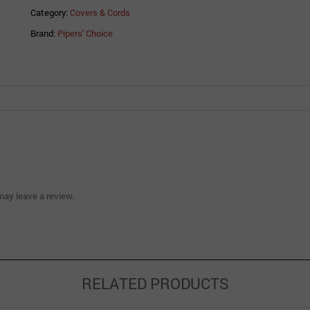
Category:
Covers & Cords
Brand:
Pipers' Choice
ay leave a review.
RELATED PRODUCTS