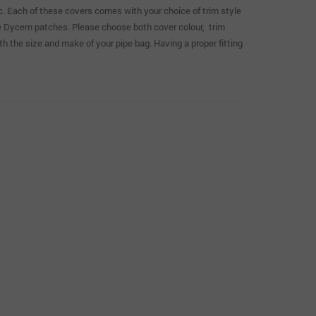
ic. Each of these covers comes with your choice of trim style
ble Dycem patches. Please choose both cover colour, trim
both the size and make of your pipe bag. Having a proper fitting