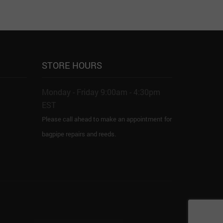
STORE HOURS
Monday - Friday 9:00am - 4:30pm
EST
Please call ahead to make an appointment for
bagpipe repairs and reeds.