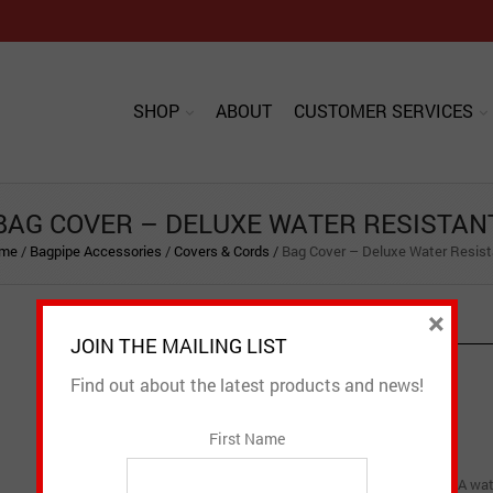
SHOP
ABOUT
CUSTOMER SERVICES
BAG COVER – DELUXE WATER RESISTAN
me
/
Bagpipe Accessories
/
Covers & Cords
/
Bag Cover – Deluxe Water Resist
×
PRODUCT DESCRIPTION
JOIN THE MAILING LIST
Find out about the latest products and news!
CAD $
89.95
First Name
Bag Cover – Deluxe Water Resistant is just as the name implies. A wate