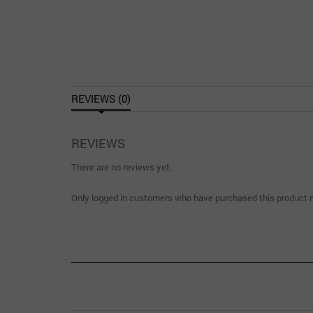
REVIEWS (0)
REVIEWS
There are no reviews yet.
Only logged in customers who have purchased this product m