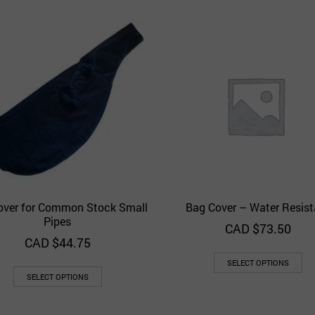
over for Common Stock Small
Bag Cover – Water Resist
Quick View
Quick 
Add to Wishlist
Add to Wishlist
Pipes
CAD $
73.50
CAD $
44.75
SELECT OPTIONS
SELECT OPTIONS