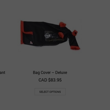
Bag Co
Add to 
ant
Bag Cover – Deluxe
View
Quick View
Add to Wishlist
CAD $
83.95
SELECT OPTIONS