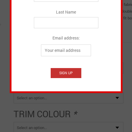
occasional rain. Covers are available in black or navy smooth twill fabr
and trim colour. It comes with a zipper, Velcro close at back and dou
Last Name
colour, and trim style. It is important to order a bag cover that will fit 
bagpipe cover will minimize any slippage while playing.
Made in Canada
Email address:
COLOUR
*
SIZE
*
TRIM COLOUR
*