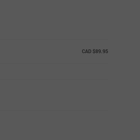
CAD $89.95